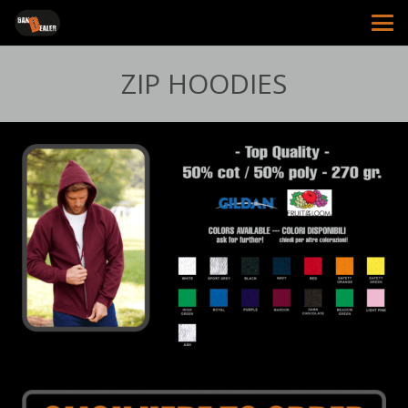
ZIP HOODIES