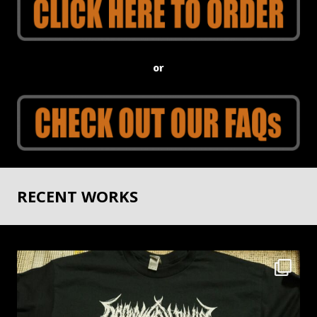
or
RECENT WORKS